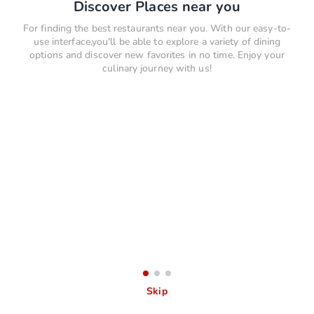
Discover Places near you
For finding the best restaurants near you. With our easy-to-
use interface,you'll be able to explore a variety of dining
options and discover new favorites in no time. Enjoy your
culinary journey with us!
Skip